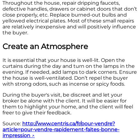
Throughout the house, repair dripping faucets,
defective handles, drawers or cabinet doors that don’t
close properly, etc. Replace burned-out bulbs and
yellowed electrical plates. Most of these small repairs
are relatively inexpensive and will positively influence
the buyer.
Create an Atmosphere
It is essential that your house is well-lit. Open the
curtains during the day and turn on the lamps in the
evening. If needed, add lamps to dark corners. Ensure
the house is well-ventilated. Don’t repel the buyer
with strong odors, such as incense or spicy foods.
During the buyer's visit, be discreet and let your
broker be alone with the client. It will be easier for
them to highlight your home, and the client will feel
freer to give their feedback.
Source:
http://www.centris.ca/fr/pour-vendre?
article=pour-vendre-rapidement-faites-bonne-
impression
↗