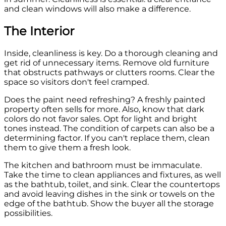
and clean windows will also make a difference.
The Interior
Inside, cleanliness is key. Do a thorough cleaning and
get rid of unnecessary items. Remove old furniture
that obstructs pathways or clutters rooms. Clear the
space so visitors don't feel cramped.
Does the paint need refreshing? A freshly painted
property often sells for more. Also, know that dark
colors do not favor sales. Opt for light and bright
tones instead. The condition of carpets can also be a
determining factor. If you can't replace them, clean
them to give them a fresh look.
The kitchen and bathroom must be immaculate.
Take the time to clean appliances and fixtures, as well
as the bathtub, toilet, and sink. Clear the countertops
and avoid leaving dishes in the sink or towels on the
edge of the bathtub. Show the buyer all the storage
possibilities.