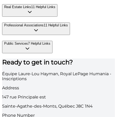
Real Estate Links
11
Helpful Links
Professional Associations
11
Helpful Links
Public Services
7
Helpful Links
Ready to get in touch?
Équipe Laure-Lou Hayman, Royal LePage Humania -
Inscriptions
Address
147
rue Principale est
Sainte-Agathe-des-Monts
,
Québec
J8C 1N4
Phone Number