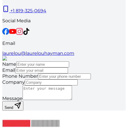
+1 819-325-0694
Social Media
Email
laurelou@laurelouhayman.com
Name
Email
Phone Number
Company
Message
Send