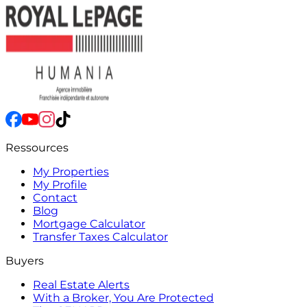
Ressources
My Properties
My Profile
Contact
Blog
Mortgage Calculator
Transfer Taxes Calculator
Buyers
Real Estate Alerts
With a Broker, You Are Protected