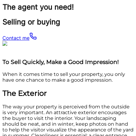
The agent you need!
Selling or buying
Contact me
To Sell Quickly, Make a Good Impression!
When it comes time to sell your property, you only
have one chance to make a good impression.
The Exterior
The way your property is perceived from the outside
is very important. An attractive exterior encourages
the buyer to visit the interior. Your landscaping
should be neat, and in winter, keep photos on hand
to help the visitor visualize the appearance of the yard
in summer. Cleanliness is essential: a clear entrance