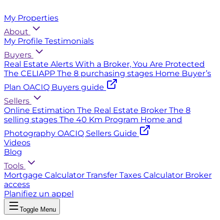
My Properties
About
My Profile
Testimonials
Buyers
Real Estate Alerts
With a Broker, You Are Protected
The CELIAPP
The 8 purchasing stages
Home Buyer’s
Plan
OACIQ Buyers guide
Sellers
Online Estimation
The Real Estate Broker
The 8
selling stages
The 40 Km Program
Home and
Photography
OACIQ Sellers Guide
Videos
Blog
Tools
Mortgage Calculator
Transfer Taxes Calculator
Broker
access
Planifiez un appel
Toggle Menu