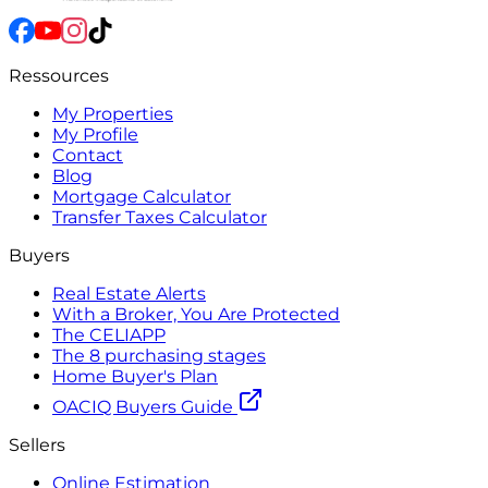
Ressources
My Properties
My Profile
Contact
Blog
Mortgage Calculator
Transfer Taxes Calculator
Buyers
Real Estate Alerts
With a Broker, You Are Protected
The CELIAPP
The 8 purchasing stages
Home Buyer's Plan
OACIQ Buyers Guide
Sellers
Online Estimation