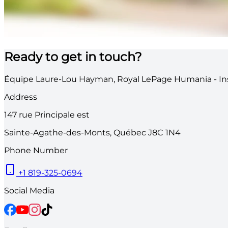
Ready to get in touch?
Équipe Laure-Lou Hayman, Royal LePage Humania - Ins
Address
147
rue Principale est
Sainte-Agathe-des-Monts
,
Québec
J8C 1N4
Phone Number
+1 819-325-0694
Social Media