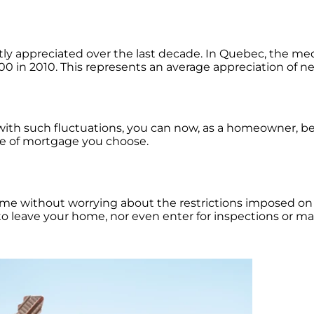
tly appreciated over the last decade. In Quebec, the me
00 in 2010. This represents an average appreciation of ne
 with such fluctuations, you can now, as a homeowner, b
ype of mortgage you choose.
 home without worrying about the restrictions imposed on 
u to leave your home, nor even enter for inspections or 