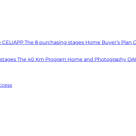
e CELIAPP
The 8 purchasing stages
Home Buyer’s Plan
O
 stages
The 40 Km Program
Home and Photography
OAC
ccess