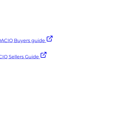
ACIQ Buyers guide
IQ Sellers Guide