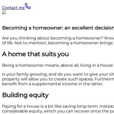
Contact me
Becoming a homeowner: an excellent decision
Are you thinking about becoming a homeowner? Know th
of life. Not to mention, becoming a homeowner brings g
A home that suits you
Being a homeowner means, above all, living in a house th
Is your family growing, and do you want to give your c
property will allow you to create such spaces. Further
benefit from a supplemental income in the latter.
Building equity
Paying for a house is a bit like saving long-term. Ins
considerable equity, which you can recover once the 