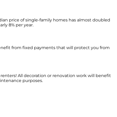
dian price of single-family homes has almost doubled
arly 8% per year.
enefit from fixed payments that will protect you from
renters! All decoration or renovation work will benefit
maintenance purposes.