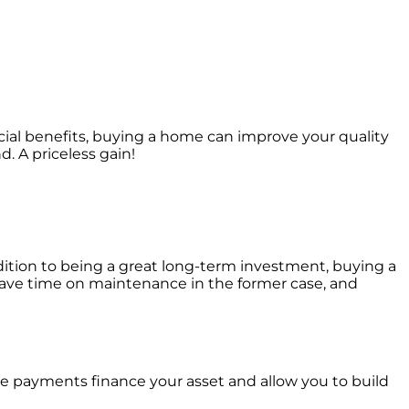
al benefits, buying a home can improve your quality
. A priceless gain!
dition to being a great long-term investment, buying a
 save time on maintenance in the former case, and
ge payments finance your asset and allow you to build