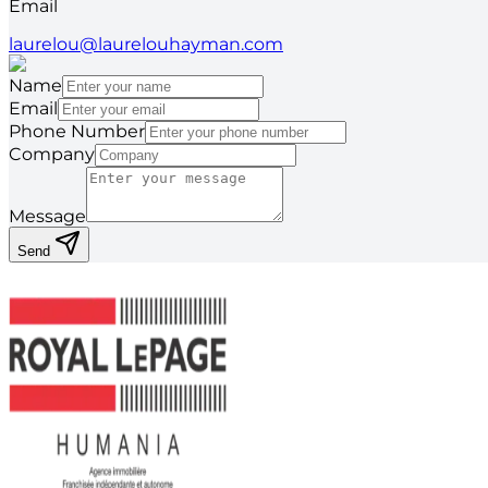
Email
laurelou@laurelouhayman.com
Name
Email
Phone Number
Company
Message
Send