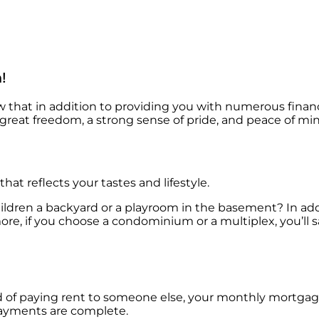
!
at in addition to providing you with numerous financi
reat freedom, a strong sense of pride, and peace of mind
at reflects your tastes and lifestyle.
hildren a backyard or a playroom in the basement? In ad
more, if you choose a condominium or a multiplex, you’ll
tead of paying rent to someone else, your monthly mortga
payments are complete.