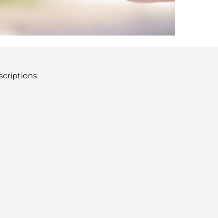
criptions