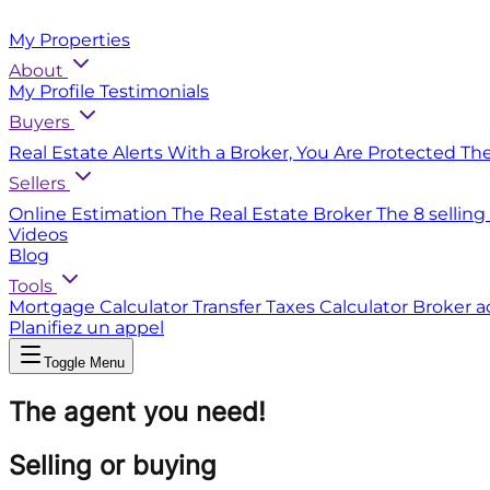
My Properties
About
My Profile
Testimonials
Buyers
Real Estate Alerts
With a Broker, You Are Protected
Th
Sellers
Online Estimation
The Real Estate Broker
The 8 selling
Videos
Blog
Tools
Mortgage Calculator
Transfer Taxes Calculator
Broker a
Planifiez un appel
Toggle Menu
The agent you need!
Selling or buying