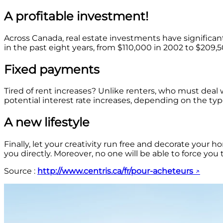
A profitable investment!
Across Canada, real estate investments have significan
in the past eight years, from $110,000 in 2002 to $209,5
Fixed payments
Tired of rent increases? Unlike renters, who must deal
potential interest rate increases, depending on the t
A new lifestyle
Finally, let your creativity run free and decorate your
you directly. Moreover, no one will be able to force yo
Source :
http://www.centris.ca/fr/pour-acheteurs
↗